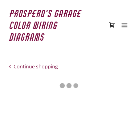
Prospero's Garage
Color Wiring
Diagrams
Continue shopping