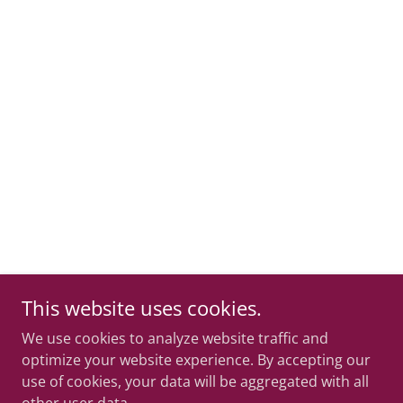
This website uses cookies.
We use cookies to analyze website traffic and
optimize your website experience. By accepting our
use of cookies, your data will be aggregated with all